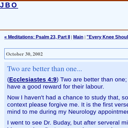
JBO
« Meditations: Psalm 23, Part II
|
Main
|
"Every Knee Shou
October 30, 2002
Two are better than one...
(
Ecclesiastes 4:9
) Two are better than one
have a good reward for their labour.
Now I haven't had a chance to study that, so i
context please forgive me. It is the first ver
mind to me during my Neurology appointmen
I went to see Dr. Buday, but after serveral m