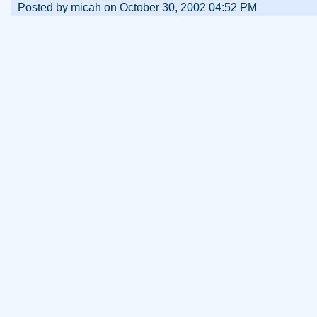
Posted by micah on October 30, 2002 04:52 PM