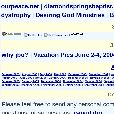
ourpeace.net
|
diamondspringsbaptist
dystrophy
|
Desiring God Ministries
|
B
|
|
|
J
why jbo?
|
Vacation Pics June 2-4, 200
February 2009
|
August 2008
|
July 2008
|
May 2008
|
February 2008
|
December 2007
|
No
August 2006
|
June 2006
|
May 2006
|
January 2006
|
December 2005
|
November 2005
|
O
February 2005
|
January 2005
|
December 2004
|
November 2004
|
October 2004
|
Septem
January 2004
|
December 2003
|
November 2003
|
October 2003
|
September 2003
|
Augus
C
Please feel free to send any personal co
questions, or suggestions:
e-mail jbo