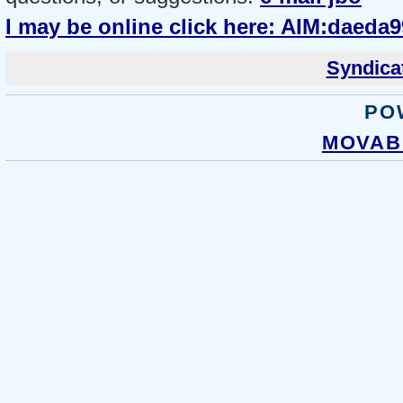
I may be online click here: AIM:daeda9
Syndicat
PO
MOVABL