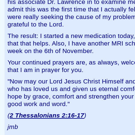
his associate Dr. Lawrence in to examine me
admit this was the first time that I actually fe
were really seeking the cause of my proble
grateful to the Lord.
The result: I started a new medication today
that that helps. Also, I have another MRI sc
week on the 6th of November.
Your continued prayers are, as always, we
that I am in prayer for you.
"Now may our Lord Jesus Christ Himself and
who has loved us and given us eternal comf
hope by grace, comfort and strengthen your 
good work and word."
(
2 Thessalonians 2:16-17
)
jmb