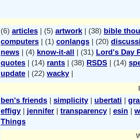
(6)
articles
| (5)
artwork
| (38)
bible tho
computers
| (1)
conlangs
| (20)
discuss
news
| (4)
know-it-all
| (31)
Lord's Day 
quotes
| (14)
rants
| (38)
RSDS
| (14)
spe
update
| (22)
wacky
|
ben's friends
|
simplicity
|
ubertati
|
gr
effigy
|
jennifer
|
transparency
|
esin
|
w
Things