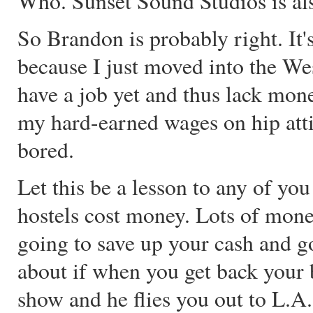
Who. Sunset Sound Studios is also
So Brandon is probably right. It'
because I just moved into the W
have a job yet and thus lack mon
my hard-earned wages on hip attire
bored.
Let this be a lesson to any of yo
hostels cost money. Lots of mone
going to save up your cash and 
about if when you get back your 
show and he flies you out to L.A