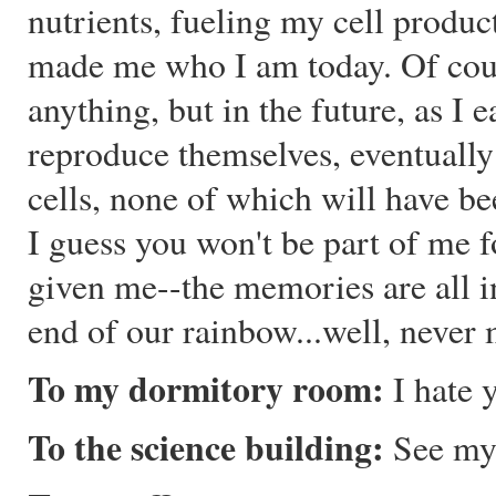
nutrients, fueling my cell produc
made me who I am today. Of cour
anything, but in the future, as I 
reproduce themselves, eventually
cells, none of which will have 
I guess you won't be part of me fo
given me--the memories are all 
end of our rainbow...well, never 
To my dormitory room:
I hate y
To the science building:
See my 