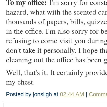
To my office:
I'm sorry for consta
hazard, what with the scented can
thousands of papers, bills, quizze
in the office. I'm also sorry for 
refusing to come visit you durin
don't take it personally. I hope t
cleaning out the office has been 
Well, that's it. It certainly provid
my chest.
Posted by jonsligh at
02:44 AM
|
Commen