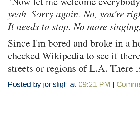
"Now let me welcome everybody to
yeah. Sorry again. No, you're righ
It needs to stop. No more singing
Since I'm bored and broke in a h
checked Wikipedia to see if there'
streets or regions of L.A. There is
Posted by jonsligh at
09:21 PM
|
Comme