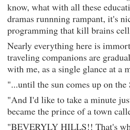
know, what with all these educat
dramas runnning rampant, it's nice
programming that kill brains cell
Nearly everything here is immort
traveling companions are graduall
with me, as a single glance at a m
"...until the sun comes up o
"And I'd like to take a minute just 
became the prince of a town calle
"BEVERYLY HILLS!! That's where