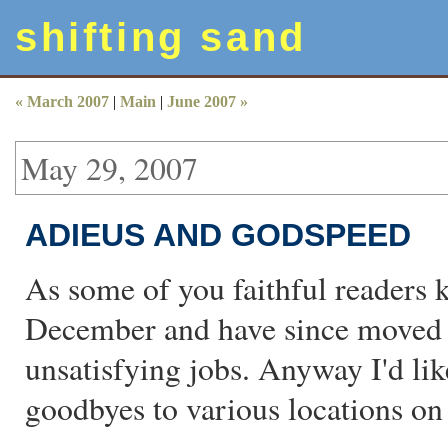
shifting sand
« March 2007
|
Main
|
June 2007 »
May 29, 2007
ADIEUS AND GODSPEED
As some of you faithful readers k
December and have since moved on
unsatisfying jobs. Anyway I'd li
goodbyes to various locations o