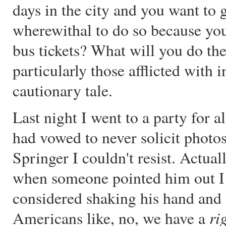
days in the city and you want to g
wherewithal to do so because you
bus tickets? What will you do the
particularly those afflicted with 
cautionary tale.
Last night I went to a party for a
had vowed to never solicit photos
Springer I couldn't resist. Actual
when someone pointed him out I k
considered shaking his hand and
ri
Americans like, no, we have a