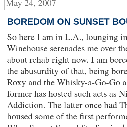
May 24, 2007
BOREDOM ON SUNSET BO
So here I am in L.A., lounging i
Winehouse serenades me over the
about rehab right now. I am bor
the abusurdity of that, being bor
Roxy and the Whisky-a-Go-Go ar
former has hosted such acts as N
Addiction. The latter once had T
housed some of the first perform