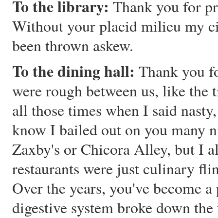
To the library:
Thank you for pro
Without your placid milieu my c
been thrown askew.
To the dining hall:
Thank you fo
were rough between us, like the 
all those times when I said nasty
know I bailed out on you many ni
Zaxby's or Chicora Alley, but I 
restaurants were just culinary fli
Over the years, you've become a 
digestive system broke down the