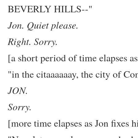
BEVERLY HILLS--"
Jon. Quiet please.
Right. Sorry.
[a short period of time elapses a
"in the citaaaaaay, the city of Co
JON.
Sorry.
[more time elapses as Jon fixes h