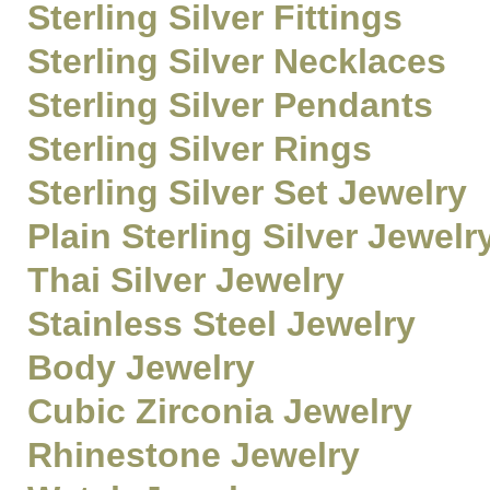
Sterling Silver Fittings
Sterling Silver Necklaces
Sterling Silver Pendants
Sterling Silver Rings
Sterling Silver Set Jewelry
Plain Sterling Silver Jewelr
Thai Silver Jewelry
Stainless Steel Jewelry
Body Jewelry
Cubic Zirconia Jewelry
Rhinestone Jewelry