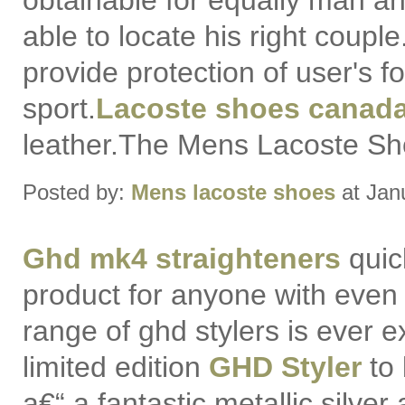
obtainable for equally man 
able to locate his right coupl
provide protection of user's f
sport.
Lacoste shoes canad
leather.The Mens Lacoste Sho
Posted by:
Mens lacoste shoes
at Jan
Ghd mk4 straighteners
quic
product for anyone with even th
range of ghd stylers is ever 
limited edition
GHD Styler
to 
a€“ a fantastic metallic silver