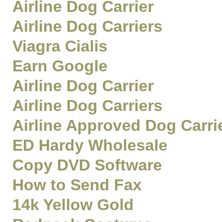
Airline Dog Carrier
Airline Dog Carriers
Viagra Cialis
Earn Google
Airline Dog Carrier
Airline Dog Carriers
Airline Approved Dog Carri
ED Hardy Wholesale
Copy DVD Software
How to Send Fax
14k Yellow Gold