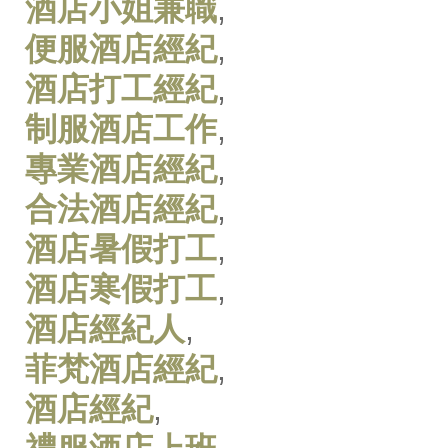
酒店小姐兼職
,
便服酒店經紀
,
酒店打工經紀
,
制服酒店工作
,
專業酒店經紀
,
合法酒店經紀
,
酒店暑假打工
,
酒店寒假打工
,
酒店經紀人
,
菲梵酒店經紀
,
酒店經紀
,