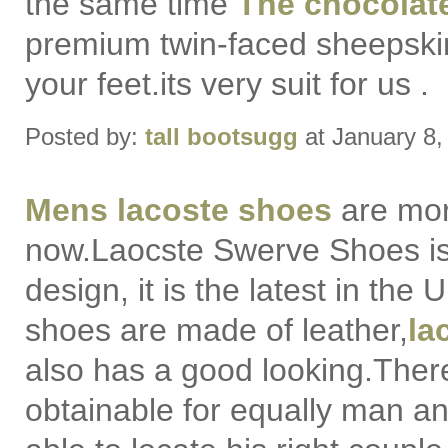
the same time
The chocolat
premium twin-faced sheepski
your feet.its very suit for us .
Posted by:
tall bootsugg
at January 8
Mens lacoste shoes
are mor
now.Laocste Swerve Shoes i
design, it is the latest in the
shoes are made of leather,
la
also has a good looking.There
obtainable for equally man 