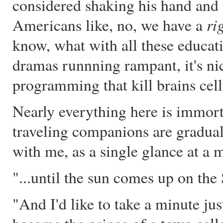
considered shaking his hand and
ri
Americans like, no, we have a
know, what with all these educat
dramas runnning rampant, it's nice
programming that kill brains cell
Nearly everything here is immort
traveling companions are graduall
with me, as a single glance at a m
"...until the sun comes up o
"And I'd like to take a minute just 