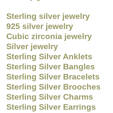
Sterling silver jewelry
925 silver jewelry
Cubic zirconia jewelry
Silver jewelry
Sterling Silver Anklets
Sterling Silver Bangles
Sterling Silver Bracelets
Sterling Silver Brooches
Sterling Silver Charms
Sterling Silver Earrings