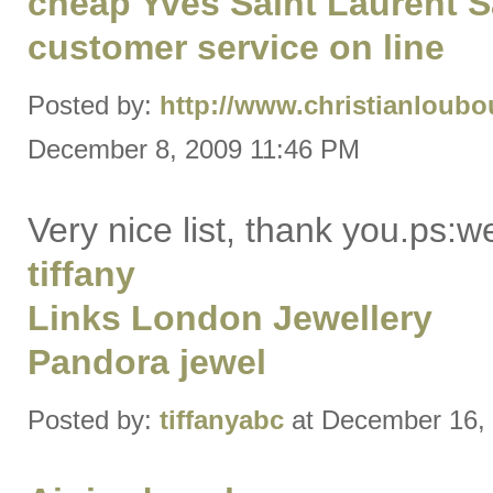
cheap Yves Saint Laurent 
customer service on line
Posted by:
http://www.christianloubo
December 8, 2009 11:46 PM
Very nice list, thank you.ps:
tiffany
Links London Jewellery
Pandora jewel
Posted by:
tiffanyabc
at December 16,