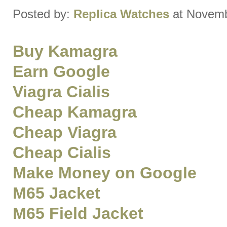
Posted by:
Replica Watches
at Novemb
Buy Kamagra
Earn Google
Viagra Cialis
Cheap Kamagra
Cheap Viagra
Cheap Cialis
Make Money on Google
M65 Jacket
M65 Field Jacket