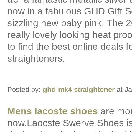
now in a fabulous GHD Gift S
sizzling new baby pink. The 
really lovely looking heat pr
to find the best online deals f
straighteners.
Posted by:
ghd mk4 straightener
at Ja
Mens lacoste shoes
are mor
now.Laocste Swerve Shoes i