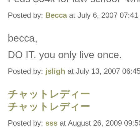
Posted by:
Becca
at July 6, 2007 07:4
becca,
DO IT. you only live once.
Posted by:
jsligh
at July 13, 2007 06:4
チャットレディー
チャットレディー
Posted by:
sss
at August 26, 2009 09: