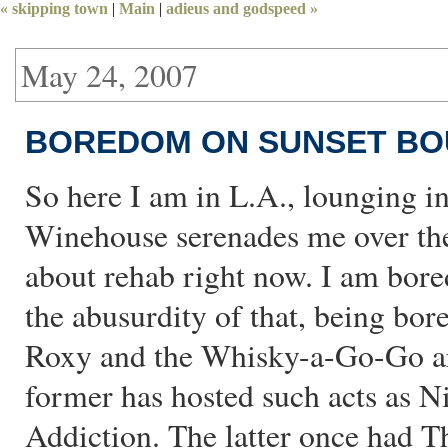
« skipping town
|
Main
|
adieus and godspeed »
May 24, 2007
BOREDOM ON SUNSET BO
So here I am in L.A., lounging i
Winehouse serenades me over the
about rehab right now. I am bor
the abusurdity of that, being bor
Roxy and the Whisky-a-Go-Go ar
former has hosted such acts as N
Addiction. The latter once had T