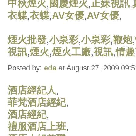
中秋煙火
,
國慶煙火
,
正妹視訊
,
衣蝶
,
衣蝶
,
AV女優
,
AV女優
,
煙火批發
,
小泉彩
,
小泉彩
,
鞭炮
,
視訊
,
煙火
,
煙火工廠
,
視訊
,
情趣
Posted by:
eda
at August 27, 2009 09:
酒店經紀人
,
菲梵酒店經紀
,
酒店經紀
,
禮服酒店上班
,