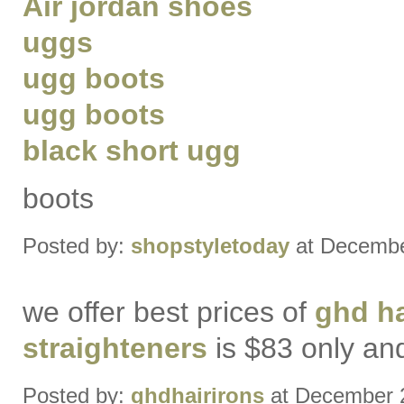
Air jordan shoes
uggs
ugg boots
ugg boots
black short ugg
boots
Posted by:
shopstyletoday
at Decembe
we offer best prices of
ghd ha
straighteners
is $83 only a
Posted by:
ghdhairirons
at December 