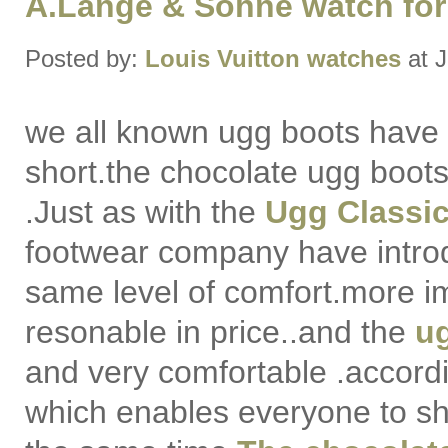
A.Lange & Sohne watch for
Posted by:
Louis Vuitton watches
at J
we all known ugg boots have 
short.the chocolate ugg boots
.Just as with the
Ugg Classic 
footwear company have intr
same level of comfort.more i
resonable in price..and the
ug
and very comfortable .according
which enables everyone to sh