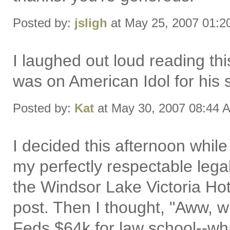
Posted by:
jsligh
at May 25, 2007 01:
I laughed out loud reading th
was on American Idol for his si
Posted by:
Kat
at May 30, 2007 08:44 
I decided this afternoon while
my perfectly respectable legal
the Windsor Lake Victoria Hot
post. Then I thought, "Aww, w
Feds $64k for law school--wh