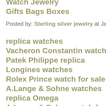
Watch Jewelry
Gifts Bags Boxes
Posted by:
Sterling silver jewelry
at J
replica watches
Vacheron Constantin watch 
Patek Philippe replica
Longines watches
Rolex Prince watch for sale
A.Lange & Sohne watches
replica Omega