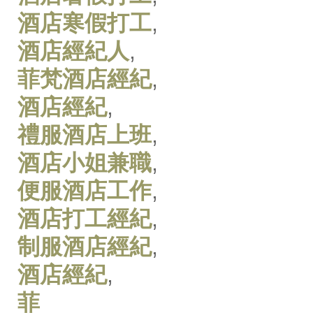
酒店寒假打工
,
酒店經紀人
,
菲梵酒店經紀
,
酒店經紀
,
禮服酒店上班
,
酒店小姐兼職
,
便服酒店工作
,
酒店打工經紀
,
制服酒店經紀
,
酒店經紀
,
菲