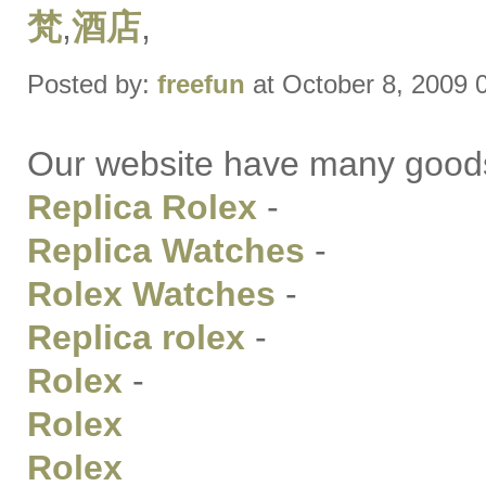
梵
,
酒店
,
Posted by:
freefun
at October 8, 2009 
Our website have many good
Replica Rolex
-
Replica Watches
-
Rolex Watches
-
Replica rolex
-
Rolex
-
Rolex
Rolex