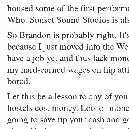
housed some of the first perform
Who. Sunset Sound Studios is also
So Brandon is probably right. It'
because I just moved into the W
have a job yet and thus lack mon
my hard-earned wages on hip attire
bored.
Let this be a lesson to any of yo
hostels cost money. Lots of mone
going to save up your cash and 