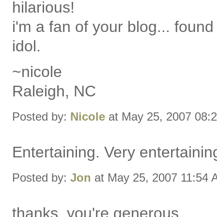
hilarious!
i'm a fan of your blog... found 
idol.
~nicole
Raleigh, NC
Posted by:
Nicole
at May 25, 2007 08:
Entertaining. Very entertainin
Posted by:
Jon
at May 25, 2007 11:54
thanks. you're generous.