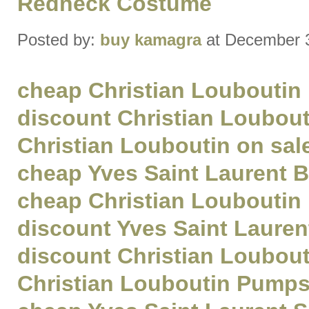
Redneck Costume
Posted by:
buy kamagra
at December 
cheap Christian Louboutin
discount Christian Loubout
Christian Louboutin on sal
cheap Yves Saint Laurent 
cheap Christian Louboutin
discount Yves Saint Lauren
discount Christian Loubou
Christian Louboutin Pumps