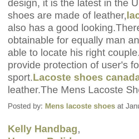
design, it is the latest in the
shoes are made of leather,
la
also has a good looking.There
obtainable for equally man 
able to locate his right coupl
provide protection of user's f
sport.
Lacoste shoes canad
leather.The Mens Lacoste Sho
Posted by:
Mens lacoste shoes
at Jan
Kelly Handbag
,