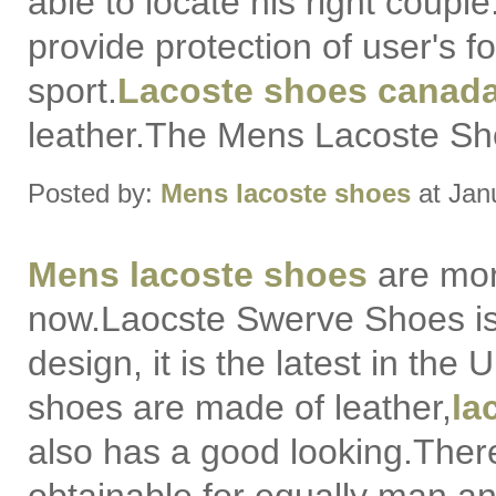
able to locate his right coupl
provide protection of user's f
sport.
Lacoste shoes canad
leather.The Mens Lacoste Sho
Posted by:
Mens lacoste shoes
at Jan
Mens lacoste shoes
are mor
now.Laocste Swerve Shoes i
design, it is the latest in the
shoes are made of leather,
la
also has a good looking.There