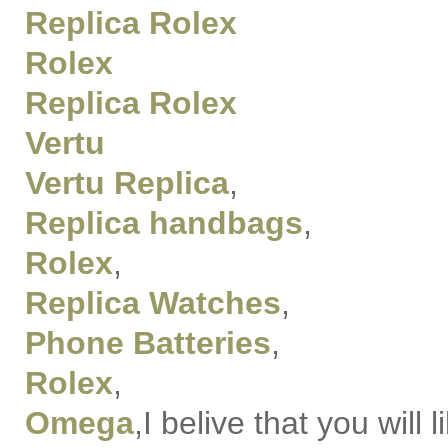
Replica Rolex
Rolex
Replica Rolex
Vertu
Vertu Replica
,
Replica handbags
,
Rolex
,
Replica Watches
,
Phone Batteries
,
Rolex
,
Omega
,I belive that you will