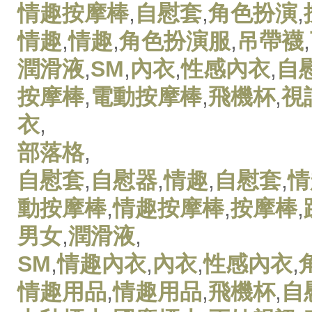
情趣按摩棒
,
自慰套
,
角色扮演
,
情趣
,
情趣
,
角色扮演服
,
吊帶襪
,
潤滑液
,
SM
,
內衣
,
性感內衣
,
自
按摩棒
,
電動按摩棒
,
飛機杯
,
視
衣
,
部落格
,
自慰套
,
自慰器
,
情趣
,
自慰套
,
情
動按摩棒
,
情趣按摩棒
,
按摩棒
,
男女
,
潤滑液
,
SM
,
情趣內衣
,
內衣
,
性感內衣
,
情趣用品
,
情趣用品
,
飛機杯
,
自