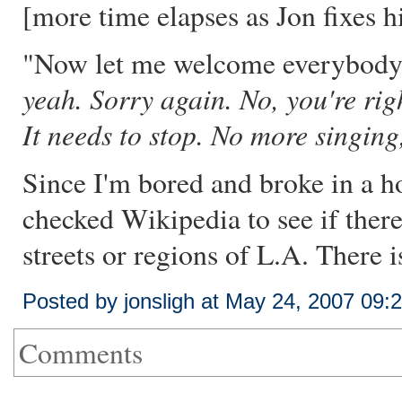
[more time elapses as Jon fixes h
"Now let me welcome everybody to
yeah. Sorry again. No, you're righ
It needs to stop. No more singing
Since I'm bored and broke in a h
checked Wikipedia to see if there'
streets or regions of L.A. There is
Posted by jonsligh at May 24, 2007 09
Comments