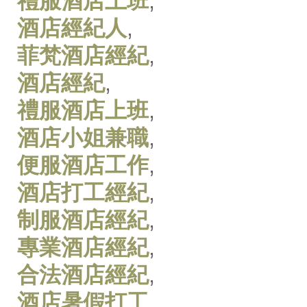
禮服酒店上班
,
酒店經紀人
,
菲梵酒店經紀
,
酒店經紀
,
禮服酒店上班
,
酒店小姐兼職
,
便服酒店工作
,
酒店打工經紀
,
制服酒店經紀
,
專業酒店經紀
,
合法酒店經紀
,
酒店暑假打工
,