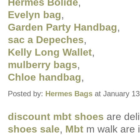
Hermes Bolide
,
Evelyn bag
,
Garden Party Handbag
,
sac a Depeches
,
Kelly Long Wallet
,
mulberry bags
,
Chloe handbag
,
Posted by:
Hermes Bags
at January 13
discount mbt shoes
are del
shoes sale
,
Mbt
m walk are i