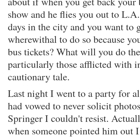
about if when you get back your 
show and he flies you out to L.A
days in the city and you want to g
wherewithal to do so because you
bus tickets? What will you do the
particularly those afflicted with 
cautionary tale.
Last night I went to a party for a
had vowed to never solicit photos
Springer I couldn't resist. Actual
when someone pointed him out I k