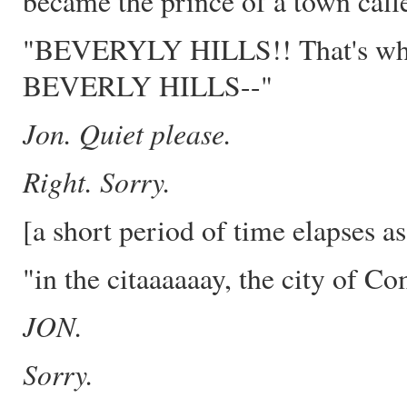
became the prince of a town calle
"BEVERYLY HILLS!! That's where
BEVERLY HILLS--"
Jon. Quiet please.
Right. Sorry.
[a short period of time elapses a
"in the citaaaaaay, the city of Co
JON.
Sorry.