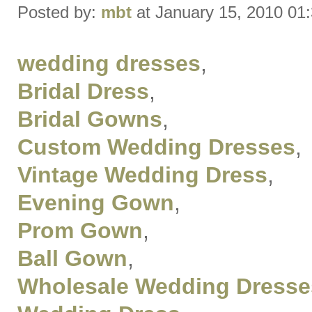
Posted by:
mbt
at January 15, 2010 01
wedding dresses
,
Bridal Dress
,
Bridal Gowns
,
Custom Wedding Dresses
,
Vintage Wedding Dress
,
Evening Gown
,
Prom Gown
,
Ball Gown
,
Wholesale Wedding Dresse