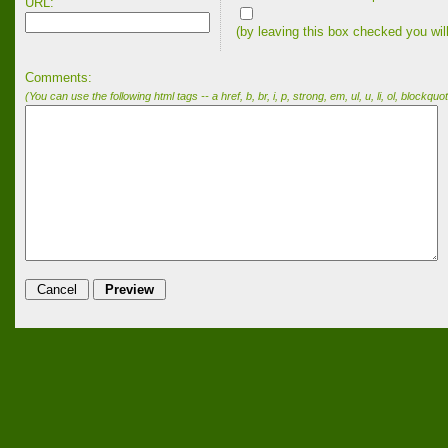
URL:
(by leaving this box checked you wil
Comments:
(You can use the following html tags -- a href, b, br, i, p, strong, em, ul, u, li, ol, blockquot