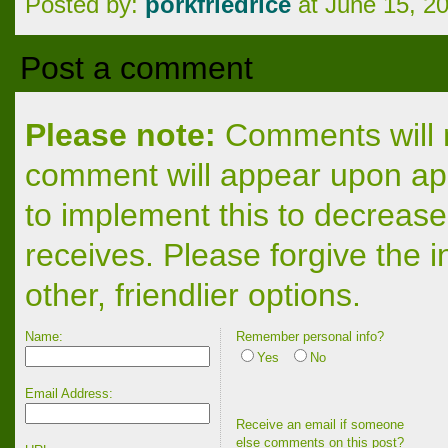
Posted by:
porkfriedrice
at June 15, 2
Post a comment
Please note:
Comments will n
comment will appear upon app
to implement this to decrease
receives. Please forgive the 
other, friendlier options.
Name:
Remember personal info?
Yes
No
Email Address:
Receive an email if someone
else comments on this post?