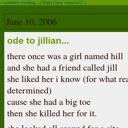
« summer reading...
|
Main
|
new camera!!! »
June 10, 2006
ode to jillian...
there once was a girl named hill
and she had a friend called jill
she liked her i know (for what reas
determined)
cause she had a big toe
then she killed her for it.