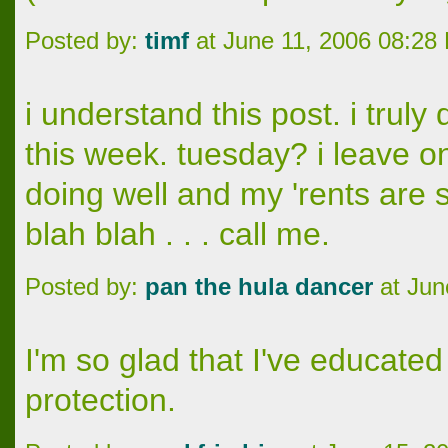
Posted by:
timf
at June 11, 2006 08:28
i understand this post. i trul
this week. tuesday? i leave o
doing well and my 'rents are st
blah blah . . . call me.
Posted by:
pan the hula dancer
at Jun
I'm so glad that I've educate
protection.