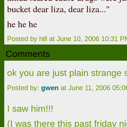
bucket dear liza, dear liza..."
he he he
Posted by hill at June 10, 2006 10:31 
Comments
ok you are just plain strang
Posted by:
gwen
at June 11, 2006 05:
I saw him!!!
(I was there this past friday 