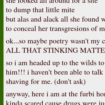
she looked all around for a site
to dump that little mite
but alas and alack all she found 
to conceal her transgresions of m
ok...so maybe poetry wasn't my 
ALL THAT STINKING MATTE
so i am headed up to the wilds to 
him!!! i haven't been able to talk
shaving for me. (don't ask)
anyway, here i am at the furbi ho
kinda scared cause drugs were jus