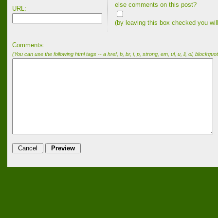
else comments on this post?
URL:
(by leaving this box checked you wil
Comments:
(You can use the following html tags -- a href, b, br, i, p, strong, em, ul, u, li, ol, blockquot