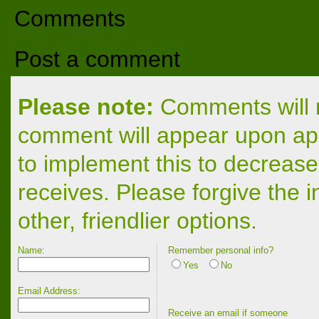
Comments
Post a comment
Please note:
Comments will n
comment will appear upon app
to implement this to decrease
receives. Please forgive the 
other, friendlier options.
Name:
Remember personal info?
Yes
No
Email Address:
Receive an email if someone