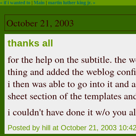
« if i wanted to
|
Main
|
martin luther king jr. »
October 21, 2003
thanks all
for the help on the subtitle. th
thing and added the weblog conf
i then was able to go into it and a
sheet section of the templates an
i couldn't have done it w/o you al
Posted by hill at October 21, 2003 10: