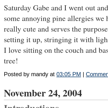
Saturday Gabe and I went out and 
some annoying pine allergies we had
really cute and serves the purpose
setting it up, stringing it with li
I love sitting on the couch and ba
tree!
Posted by mandy at
03:05 PM
|
Comment
November 24, 2004
Introductions