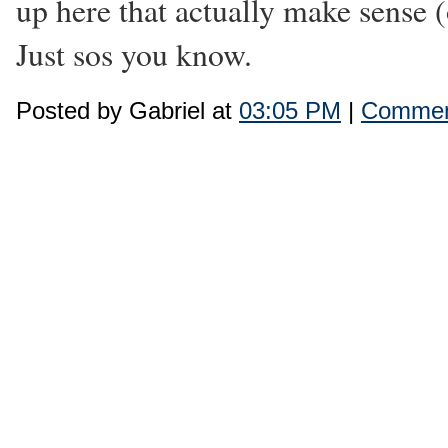
up here that actually make sense (
Just sos you know.
Posted by Gabriel at
03:05 PM
|
Commen