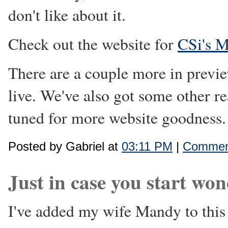
don't like about it.
Check out the website for
CSi's 
There are a couple more in previe
live. We've also got some other rea
tuned for more website goodness.
Posted by Gabriel at
03:11 PM
|
Comment
Just in case you start won
I've added my wife Mandy to this 