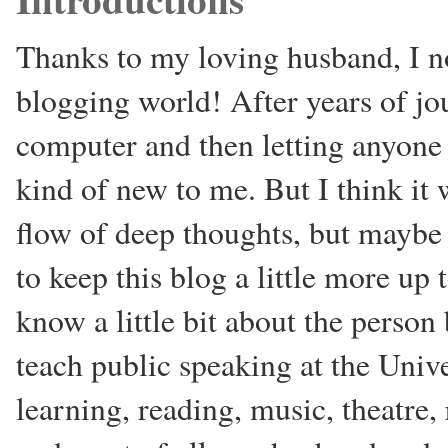
Thanks to my loving husband, I n
blogging world! After years of jo
computer and then letting anyone 
kind of new to me. But I think it 
flow of deep thoughts, but maybe
to keep this blog a little more up
know a little bit about the perso
teach public speaking at the Unive
learning, reading, music, theatre, 