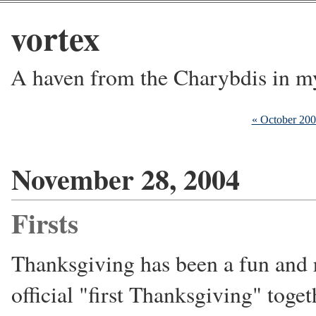
vortex
A haven from the Charybdis in m
« October 20
November 28, 2004
Firsts
Thanksgiving has been a fun and 
official "first Thanksgiving" toget