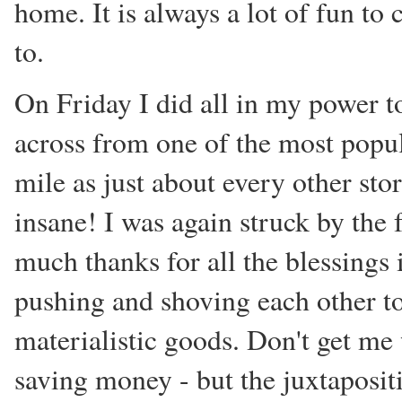
home. It is always a lot of fun t
to.
On Friday I did all in my power to
across from one of the most popu
mile as just about every other stor
insane! I was again struck by the f
much thanks for all the blessings 
pushing and shoving each other to
materialistic goods. Don't get me
saving money - but the juxtaposit