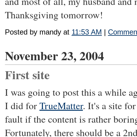
and most of all, my husband and 
Thanksgiving tomorrow!
Posted by mandy at
11:53 AM
|
Comment
November 23, 2004
First site
I was going to post this a while ago
I did for
TrueMatter
. It's a site 
fault if the content is rather bor
Fortunately, there should be a 2nd 