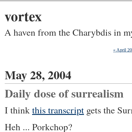
vortex
A haven from the Charybdis in m
« April 2
May 28, 2004
Daily dose of surrealism
I think
this transcript
gets the Sur
Heh ... Porkchop?