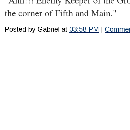
"Ahh!!! Enemy Keeper of the Gro
the corner of Fifth and Main."
Posted by Gabriel at
03:58 PM
|
Commen