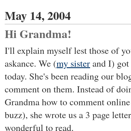
May 14, 2004
Hi Grandma!
I'll explain myself lest those of 
askance. We (
my sister
and I) got
today. She's been reading our bl
comment on them. Instead of doing
Grandma how to comment online to
buzz), she wrote us a 3 page lette
wonderful to read.