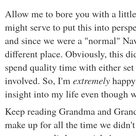
Allow me to bore you with a little
might serve to put this into persp
and since we were a "normal" Nav
different place. Obviously, this d
spend quality time with either set
extremely
involved. So, I'm
happy 
insight into my life even though 
Keep reading Grandma and Grandp
make up for all the time we didn't