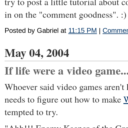
try to post a little tutorial abou
in on the "comment goodness". :)
Posted by Gabriel at
11:15 PM
|
Comment
May 04, 2004
If life were a video game..
Whoever said video games aren't 
needs to figure out how to make
W
tempted to try.