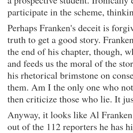
a prospective student. Ironically
participate in the scheme, thinking
Perhaps Franken's deceit is forgiv
truth to get a good story. Franke
the end of his chapter, though, 
and feeds us the moral of the sto
his rhetorical brimstone on conser
them. Am I the only one who noti
then criticize those who lie. It j
Anyway, it looks like Al Franken
out of the 112 reporters he has h