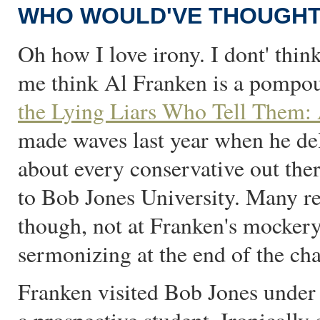
WHO WOULD'VE THOUGHT 
Oh how I love irony. I dont' thin
me think Al Franken is a pompou
the Lying Liars Who Tell Them: 
made waves last year when he deli
about every conservative out the
to Bob Jones University. Many re
though, not at Franken's mockery
sermonizing at the end of the cha
Franken visited Bob Jones under t