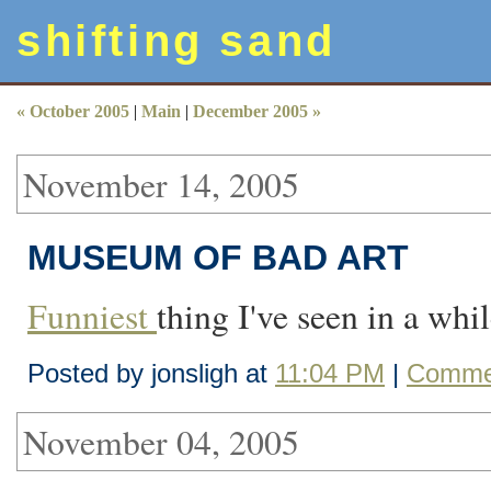
shifting sand
« October 2005
|
Main
|
December 2005 »
November 14, 2005
MUSEUM OF BAD ART
Funniest
thing I've seen in a whil
Posted by jonsligh at
11:04 PM
|
Commen
November 04, 2005