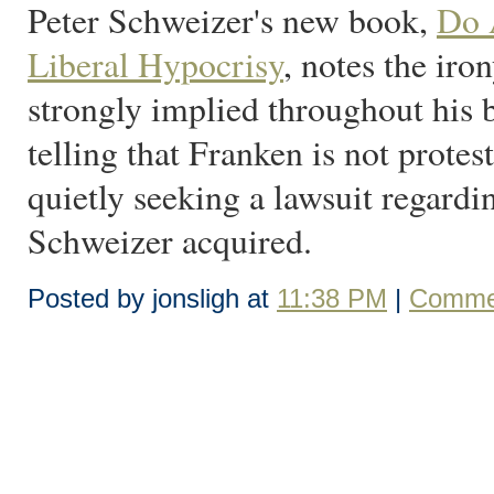
Peter Schweizer's new book,
Do A
Liberal Hypocrisy
, notes the iro
strongly implied throughout his b
telling that Franken is not prote
quietly seeking a lawsuit regardi
Schweizer acquired.
Posted by jonsligh at
11:38 PM
|
Commen