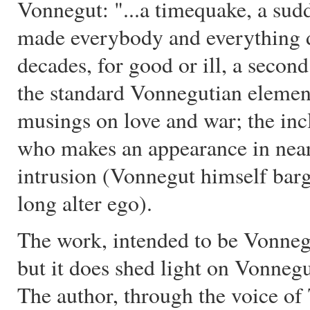
Vonnegut: "...a timequake, a sud
made everybody and everything d
decades, for good or ill, a secon
the standard Vonnegutian element
musings on love and war; the incl
who makes an appearance in near
intrusion (Vonnegut himself barge
long alter ego).
The work, intended to be Vonnegut’
but it does shed light on Vonneg
The author, through the voice of 