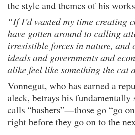
the style and themes of his works
“If I’d wasted my time creating c
have gotten around to calling atte
irresistible forces in nature, an
ideals and governments and econ
alike feel like something the cat 
Vonnegut, who has earned a reput
aleck, betrays his fundamentally 
calls “bashers”—those go “go one 
right before they go on to the nex