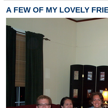
A FEW OF MY LOVELY FRI