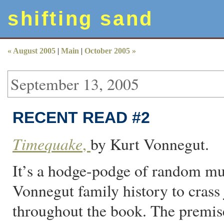
shifting sand
« August 2005
|
Main
|
October 2005 »
September 13, 2005
RECENT READ #2
Timequake
,
by Kurt Vonnegut.
It’s a hodge-podge of random mu
Vonnegut family history to crass 
throughout the book. The premis