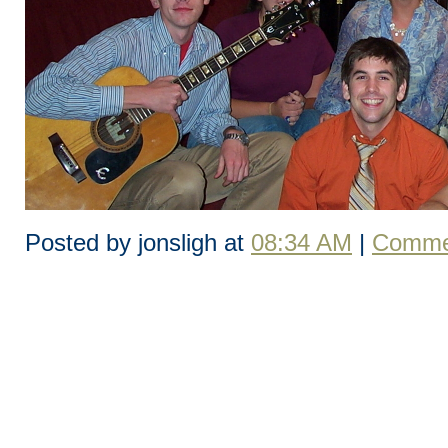
Posted by jonsligh at
08:34 AM
|
Commen