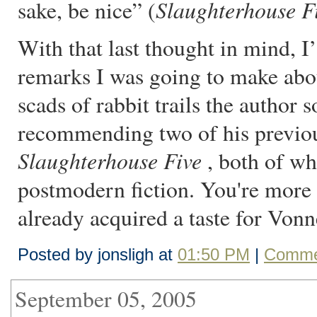
Slaughterhouse F
sake, be nice” (
With that last thought in mind, I
remarks I was going to make abou
scads of rabbit trails the author s
recommending two of his previo
Slaughterhouse Five
, both of wh
postmodern fiction. You're more 
already acquired a taste for Von
Posted by jonsligh at
01:50 PM
|
Comme
September 05, 2005