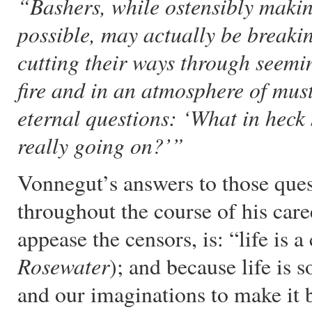
“Bashers, while ostensibly making
possible, may actually be break
cutting their ways through seem
fire and in an atmosphere of must
eternal questions: ‘What in heck
really going on?’”
Vonnegut’s answers to those que
throughout the course of his caree
appease the censors, is: “life is a
Rosewater
); and because life is
and our imaginations to make it b