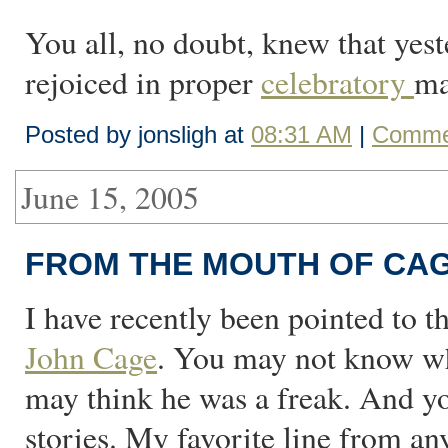
You all, no doubt, knew that yes
rejoiced in proper
celebratory
ma
Posted by jonsligh at
08:31 AM
|
Commen
June 15, 2005
FROM THE MOUTH OF CA
I have recently been pointed to t
John Cage
. You may not know wh
may think he was a freak. And y
stories. My favorite line from any