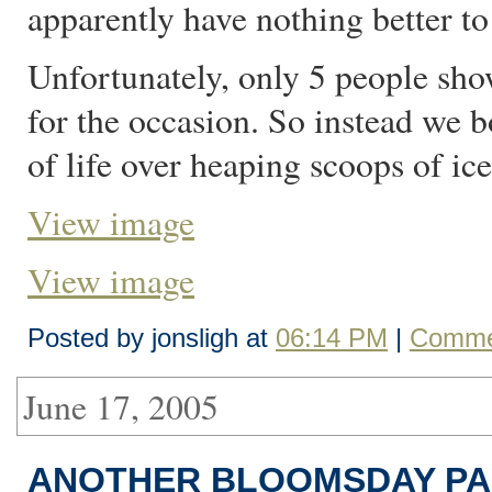
apparently have nothing better to
Unfortunately, only 5 people sho
for the occasion. So instead we 
of life over heaping scoops of ic
View image
View image
Posted by jonsligh at
06:14 PM
|
Comme
June 17, 2005
ANOTHER BLOOMSDAY PA