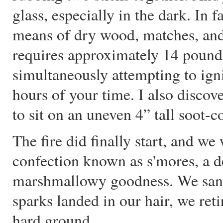
glass, especially in the dark. In 
means of dry wood, matches, and 
requires approximately 14 pounds
simultaneously attempting to ign
hours of your time. I also discov
to sit on an uneven 4” tall soot-c
The fire did finally start, and w
confection known as s'mores, a de
marshmallowy goodness. We sang, 
sparks landed in our hair, we ret
hard ground.