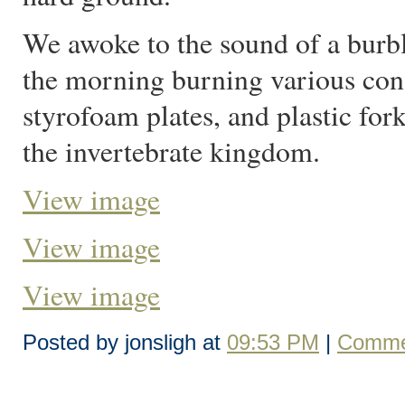
We awoke to the sound of a burbl
the morning burning various con
styrofoam plates, and plastic for
the invertebrate kingdom.
View image
View image
View image
Posted by jonsligh at
09:53 PM
|
Comme