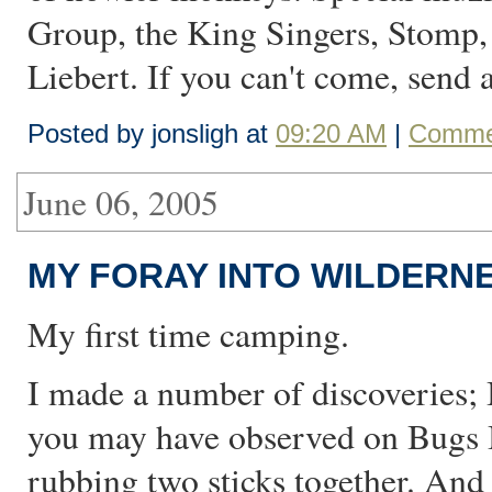
Group, the King Singers, Stomp,
Liebert. If you can't come, send 
Posted by jonsligh at
09:20 AM
|
Commen
June 06, 2005
MY FORAY INTO WILDERNE
My first time camping.
I made a number of discoveries; 
you may have observed on Bugs B
rubbing two sticks together. And