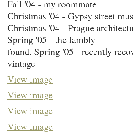
Fall '04 - my roommate
Christmas '04 - Gypsy street mus
Christmas '04 - Prague architect
Spring '05 - the fambly
found, Spring '05 - recently reco
vintage
View image
View image
View image
View image