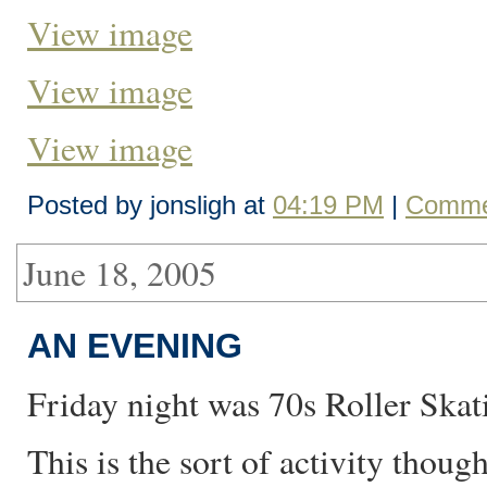
View image
View image
View image
Posted by jonsligh at
04:19 PM
|
Comme
June 18, 2005
AN EVENING
Friday night was 70s Roller Skat
This is the sort of activity tho