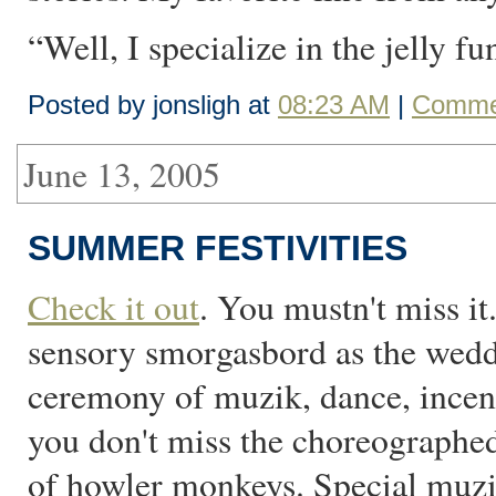
“Well, I specialize in the jelly fu
Posted by jonsligh at
08:23 AM
|
Commen
June 13, 2005
SUMMER FESTIVITIES
Check it out
. You mustn't miss it
sensory smorgasbord as the weddi
ceremony of muzik, dance, incens
you don't miss the choreographe
of howler monkeys. Special muzi