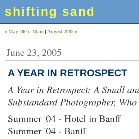
shifting sand
« May 2005
|
Main
|
August 2005 »
June 23, 2005
A YEAR IN RETROSPECT
A Year in Retrospect: A Small a
Substandard Photographer, Who D
Summer '04 - Hotel in Banff
Summer '04 - Banff