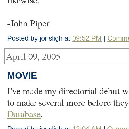
likewise."
-John Piper
Posted by jonsligh at
09:52 PM
|
Comme
April 09, 2005
MOVIE
I've made my directorial debut w
to make several more before the
Database
.
Posted by jonsligh at
12:04 AM
|
Commen