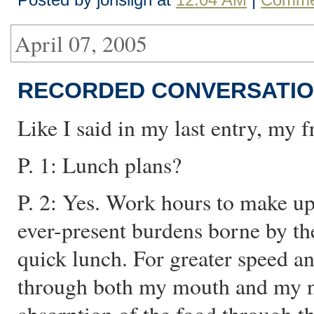
April 07, 2005
RECORDED CONVERSATIO
Like I said in my last entry, my f
P. 1: Lunch plans?
P. 2: Yes. Work hours to make up
ever-present burdens borne by th
quick lunch. For greater speed an
through both my mouth and my no