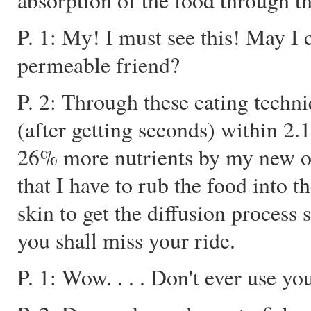
absorption of the food through 
P. 1: My! I must see this! May I 
permeable friend?
P. 2: Through these eating techni
(after getting seconds) within 2.1
26% more nutrients by my new o
that I have to rub the food int
skin to get the diffusion process 
you shall miss your ride.
P. 1: Wow. . . . Don't ever use yo