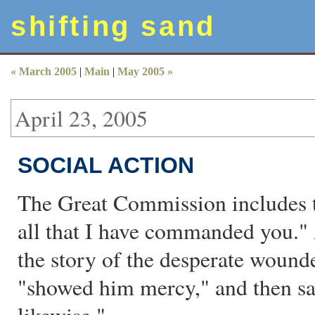
shifting sand
« March 2005
|
Main
|
May 2005 »
April 23, 2005
SOCIAL ACTION
The Great Commission includes t
all that I have commanded you.
the story of the desperate woun
"showed him mercy," and then sai