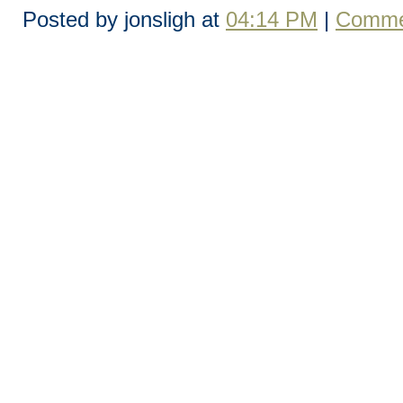
Posted by jonsligh at
04:14 PM
|
Comme