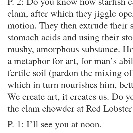
P. 2: Do you know how starfish e
clam, after which they jiggle open
motion. They then extrude their s
stomach acids and using their st
mushy, amorphous substance. Ho
a metaphor for art, for man’s abil
fertile soil (pardon the mixing o
which in turn nourishes him, be
We create art, it creates us. Do 
the clam chowder at Red Lobster
P. 1: I’ll see you at noon.